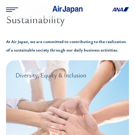
Sustainability
At Air Japan, we are committed to contributing to the realization
of a sustainable society through our daily business activities.
Diversity, Equity & Inclusion