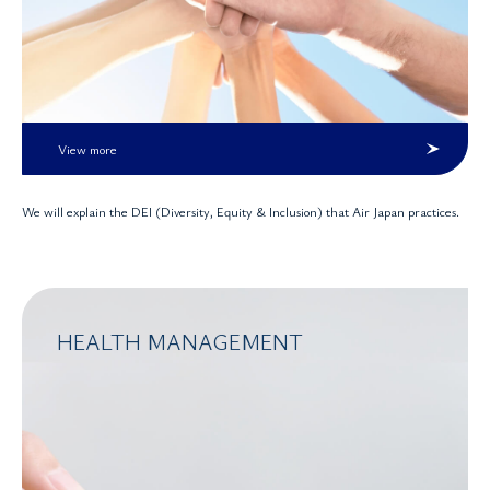
View more
We will explain the DEI (Diversity, Equity & Inclusion) that Air Japan practices.
HEALTH MANAGEMENT