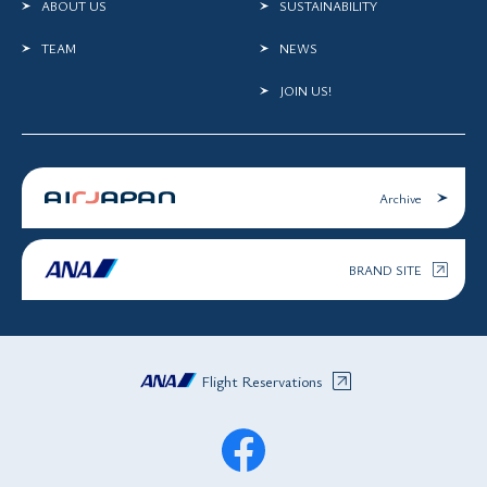
ABOUT US
SUSTAINABILITY
TEAM
NEWS
JOIN US!
Archive
BRAND SITE
Flight Reservations