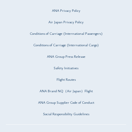
ANA Privacy Policy
Air Japan Privacy Policy
Conditions of Carriage (International Passengers)
Conditions of Carriage (International Cargo)
ANA Group Press Release
Safety Initiatives
Flight Routes
ANA Brand NQ（Air Japan）Flight
ANA Group Supplier Code of Conduct
Social Responsibility Guidelines