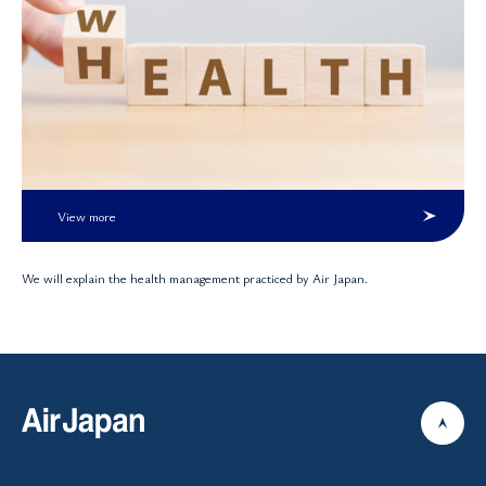
View more
We will explain the health management practiced by Air Japan.