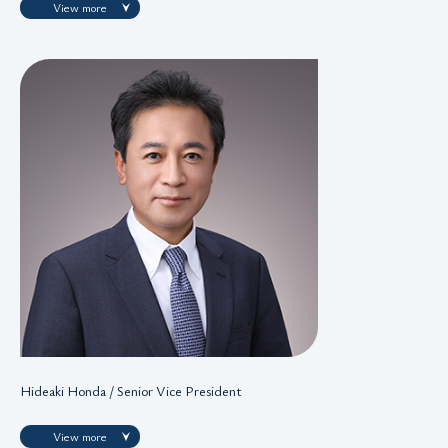
View more
Hideaki Honda / Senior Vice President
View more