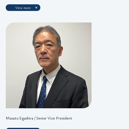
View more
Masato Egashira / Senior Vice President