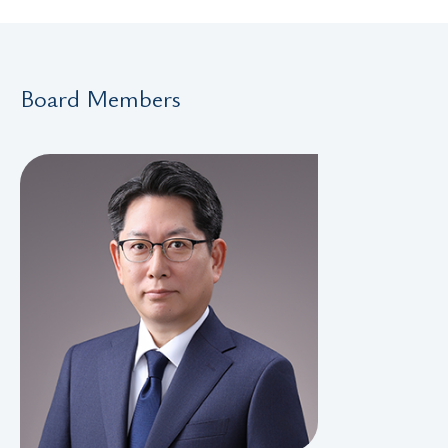
Board Members