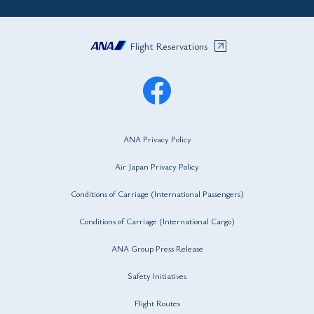
Flight Reservations
ANA Privacy Policy
Air Japan Privacy Policy
Conditions of Carriage (International Passengers)
Conditions of Carriage (International Cargo)
ANA Group Press Release
Safety Initiatives
Flight Routes