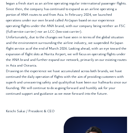
began a fresh start as an airline operating regular international passenger flights.
Since then, the company has continued to expand as an airline operating a
portion of ANA routes to and from Asia. In February 2024, we launched
operations under our own brand called AirJapan based on our experience
operating flights under the ANA brand, with our company being neither an FSC
(full-service carrier) nor an LCC (low-cost carrier).
Unfortunately, due to the changes we have seen in terms of the global situation
and the environment surrounding the airline industry, we suspended AirJapan
flight service as of the end of March 2026. Looking ahead, with an eye toward the
expansion of flight slots at Narita Airport, we will focus on operating flights under
the ANA brand and further expand our network, primarily on our existing routes
in Asia and Oceania.
Drawing on the experience we have accumulated across both brands, we have
continued the daily operation of flights with the aim of providing customers with
superb and unwavering safety and qualitythat have been our hallmarks since our
founding. We will continue to do so going forward and humbly ask for your
continued support and guidance as we move forward into the future.
Keiichi Sakai / President & CEO