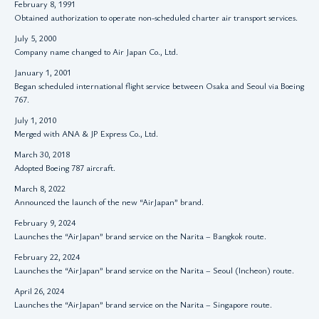
February 8, 1991
Obtained authorization to operate non-scheduled charter air transport services.
July 5, 2000
Company name changed to Air Japan Co., Ltd.
January 1, 2001
Began scheduled international flight service between Osaka and Seoul via Boeing
767.
July 1, 2010
Merged with ANA & JP Express Co., Ltd.
March 30, 2018
Adopted Boeing 787 aircraft.
March 8, 2022
Announced the launch of the new “AirJapan” brand.
February 9, 2024
Launches the “AirJapan” brand service on the Narita – Bangkok route.
February 22, 2024
Launches the “AirJapan” brand service on the Narita – Seoul (Incheon) route.
April 26, 2024
Launches the “AirJapan” brand service on the Narita – Singapore route.