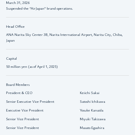
March 31, 2026
Suspended the “AirJapan” brand operations.
Head Office
ANA Narita Sky Center 3B, Narita International Airport, Narita City, Chiba,
Japan
Capital
50 million yen (as of April 1, 2025)
Board Members
President & CEO
Keiichi Sakai
Senior Executive Vice President
Satoshi Ichikawa
Executive Vice President
Yosuke Kanaida
Senior Vice President
Miyuki Takizawa
Senior Vice President
Masato Egashira