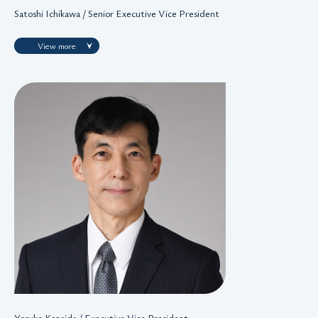
Satoshi Ichikawa / Senior Executive Vice President
View more
Yosuke Kanaida / Executive Vice President