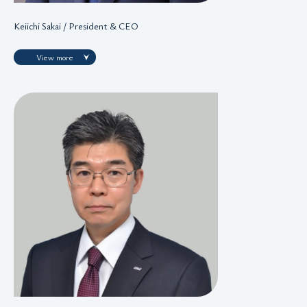
Keiichi Sakai / President & CEO
View more