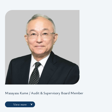
Masayasu Kume / Audit & Supervisory Board Member
View more