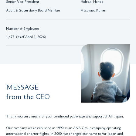
Senior Vice President
Hideaki Honda
Audit & Supervisory Board Member
Masayasu Kume
Number of Employees
1,477 (as of April 1, 2026)
MESSAGE
from the CEO
Thank you very much for your continued patronage and support of Air Japan.
Our company was established in 1990 as an ANA Group company operating
international charter flights. In 2000, we changed our name to Air Japan and