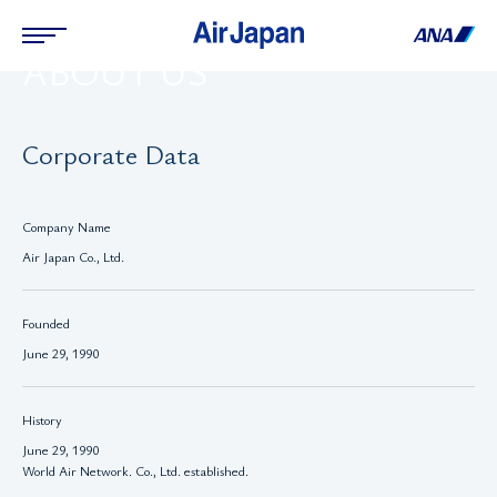
ABOUT US
Corporate Data
Company Name
Air Japan Co., Ltd.
Founded
June 29, 1990
History
June 29, 1990
World Air Network. Co., Ltd. established.