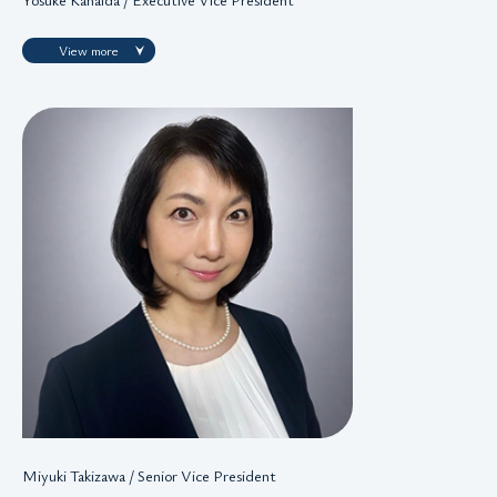
View more
Miyuki Takizawa / Senior Vice President