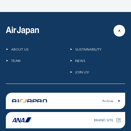
ABOUT US
SUSTAINABILITY
TEAM
NEWS
JOIN US!
Archive
BRAND SITE